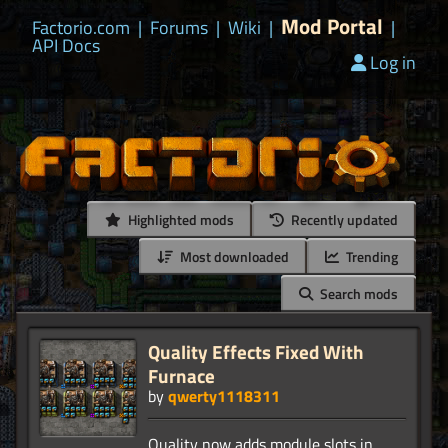
Mod Portal
Factorio.com
|
Forums
|
Wiki
|
|
API Docs
Log in
Highlighted mods
Recently updated
Most downloaded
Trending
Search mods
Quality Effects Fixed With
Furnace
by
qwerty1118311
Quality now adds module slots in