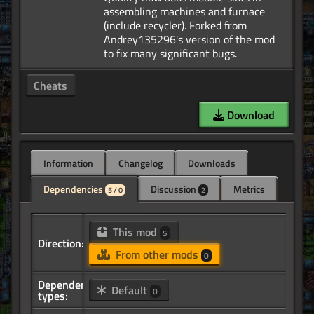
assembling machines and furnace
(include recycler). Forked from
Andrey135296's version of the mod
Cheats
Download
Information
Changelog
Downloads
Dependencies
Discussion
Metrics
5 / 0
2
This mod
5
Direction:
From other mods
0
Dependency
Default
0
types: