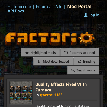
Mod Portal
Factorio.com
|
Forums
|
Wiki
|
|
API Docs
Log in
Highlighted mods
Recently updated
Most downloaded
Trending
Search mods
Quality Effects Fixed With
Furnace
by
qwerty1118311
Quality now adds module slots in