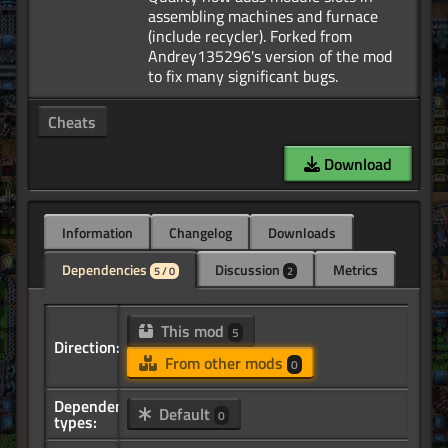
assembling machines and furnace
(include recycler). Forked from
Andrey135296's version of the mod
Cheats
Download
Information
Changelog
Downloads
Dependencies
Discussion
Metrics
5 / 0
2
This mod
5
Direction:
From other mods
0
Dependency
Default
0
types: