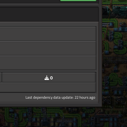
0
Last dependency data update: 22 hours ago