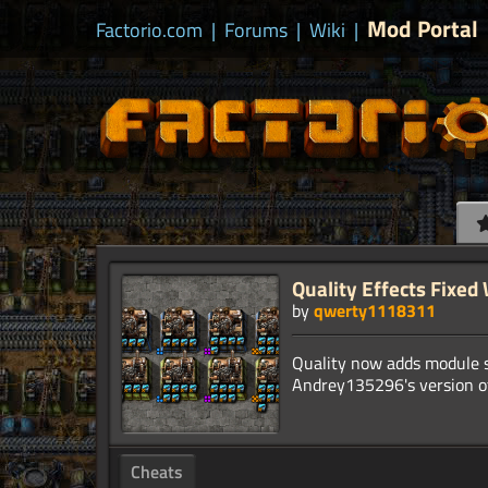
Mod Portal
Factorio.com
|
Forums
|
Wiki
|
Quality Effects Fixed
by
qwerty1118311
Quality now adds module s
Cheats