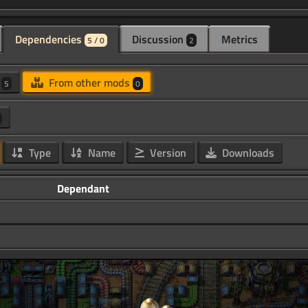
Dependencies
Discussion
Metrics
5 / 0
2
d
From other mods
5
0
Type
Name
Version
Downloads
Dependant