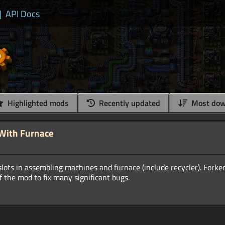
|
API Docs
Highlighted mods
Recently updated
Most dow
 With Furnace
lots in assembling machines and furnace (include recycler). Forke