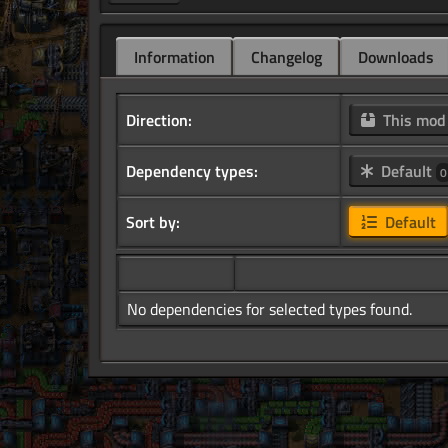
Information
Changelog
Downloads
Direction:
This mo
Dependency types:
Default
0
Sort by:
Default
No dependencies for selected types found.