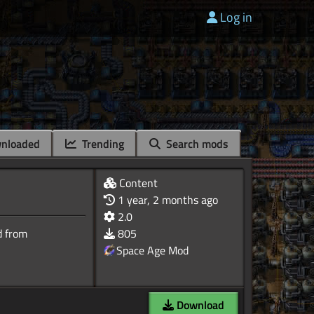
Log in
nloaded
Trending
Search mods
Content
1 year, 2 months ago
2.0
d from
805
Space Age Mod
Download