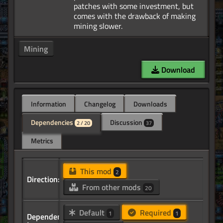
patches with some investment, but
comes with the drawback of making
Mining
Download
Information
Changelog
Downloads
Dependencies
Discussion
2 / 20
37
Metrics
This mod
2
Direction:
From other mods
20
Default
Required
1
1
Dependency