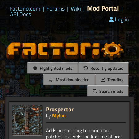
Mod Portal
Factorio.com
|
Forums
|
Wiki
|
|
API Docs
Log in
Highlighted mods
Recently updated
Most downloaded
Trending
Search mods
Prospector
by
Mylon
Adds prospecting to enrich ore
patches. Extends the lifetime of ore