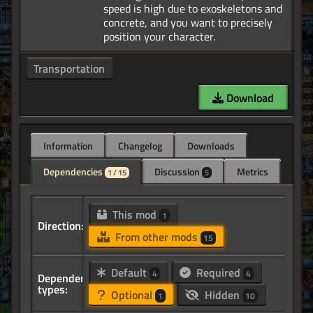
speed is high due to exoskeletons and
concrete, and you want to precisely
Transportation
Download
Information
Changelog
Downloads
Dependencies
Discussion
Metrics
1 / 15
5
This mod
1
Direction:
From other mods
15
Default
Required
4
4
Dependency
types:
Optional
Hidden
1
10