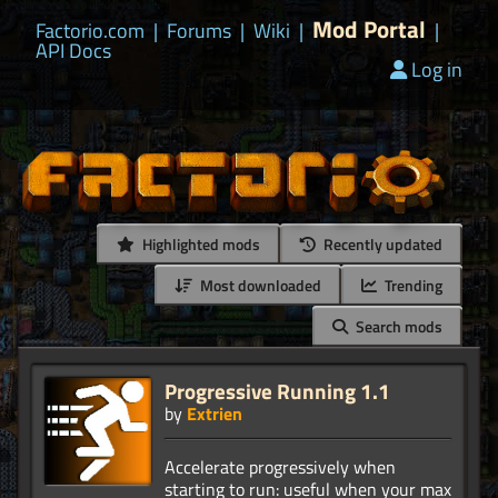
Mod Portal
Factorio.com
|
Forums
|
Wiki
|
|
API Docs
Log in
Highlighted mods
Recently updated
Most downloaded
Trending
Search mods
Progressive Running 1.1
by
Extrien
Accelerate progressively when
starting to run: useful when your max