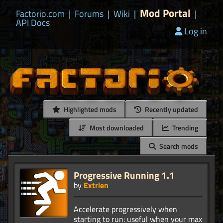
Mod Portal
Factorio.com
|
Forums
|
Wiki
|
|
API Docs
Log in
Highlighted mods
Recently updated
Most downloaded
Trending
Search mods
Progressive Running 1.1
by
Extrien
Accelerate progressively when
starting to run: useful when your max