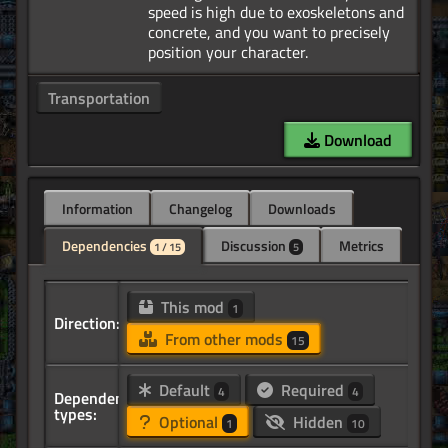
speed is high due to exoskeletons and
concrete, and you want to precisely
Transportation
Download
Information
Changelog
Downloads
Dependencies
Discussion
Metrics
1 / 15
5
This mod
1
Direction:
From other mods
15
Default
Required
4
4
Dependency
types:
Optional
Hidden
1
10