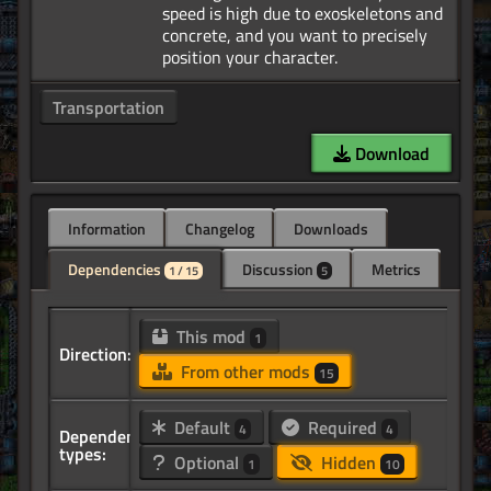
speed is high due to exoskeletons and
concrete, and you want to precisely
Transportation
Download
Information
Changelog
Downloads
Dependencies
Discussion
Metrics
1 / 15
5
This mod
1
Direction:
From other mods
15
Default
Required
4
4
Dependency
types:
Optional
Hidden
1
10