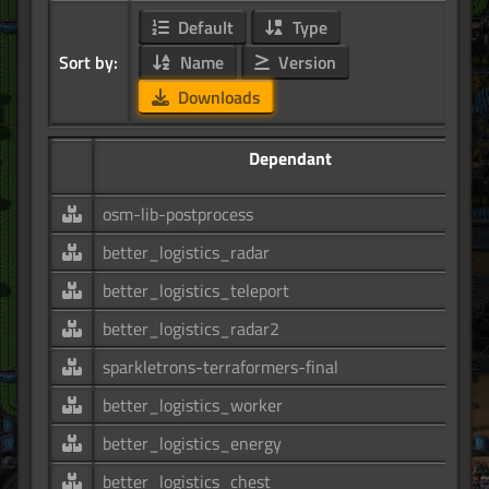
Default
Type
Sort by:
Name
Version
Downloads
Dependant
osm-lib-postprocess
better_logistics_radar
better_logistics_teleport
better_logistics_radar2
sparkletrons-terraformers-final
better_logistics_worker
better_logistics_energy
better_logistics_chest