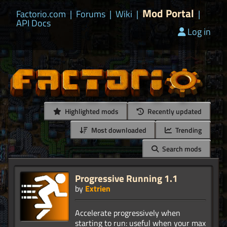
Mod Portal
Factorio.com
|
Forums
|
Wiki
|
|
API Docs
Log in
Highlighted mods
Recently updated
Most downloaded
Trending
Search mods
Progressive Running 1.1
by
Extrien
Accelerate progressively when
starting to run: useful when your max