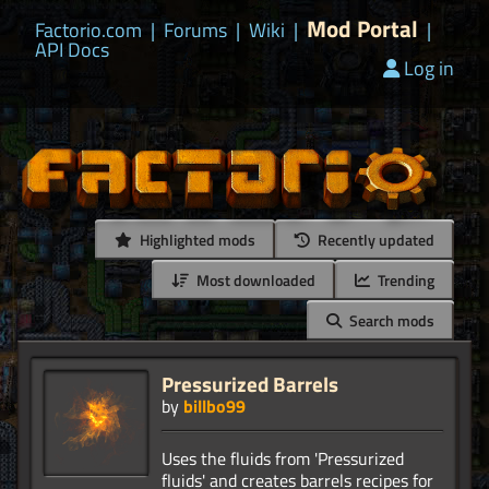
Mod Portal
Factorio.com
|
Forums
|
Wiki
|
|
API Docs
Log in
Highlighted mods
Recently updated
Most downloaded
Trending
Search mods
Pressurized Barrels
by
billbo99
Uses the fluids from 'Pressurized
fluids' and creates barrels recipes for