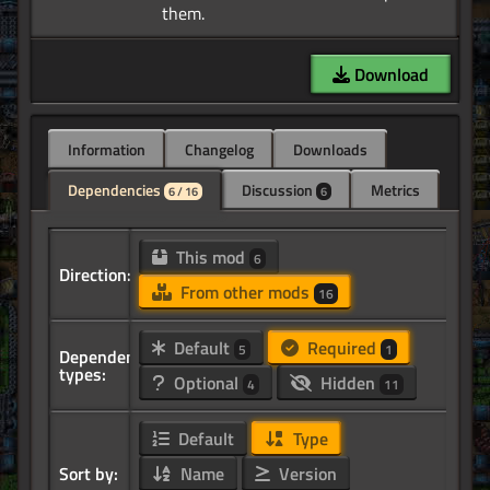
Download
Information
Changelog
Downloads
Dependencies
Discussion
Metrics
6 / 16
6
This mod
6
Direction:
From other mods
16
Default
Required
5
1
Dependency
types:
Optional
Hidden
4
11
Default
Type
Sort by:
Name
Version