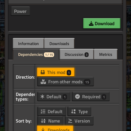
Power
Download
Information
Downloads
Dependencies
Discussion
Metrics
1 / 15
3
This mod
1
Direction:
From other mods
15
Dependency
Default
Required
1
1
types:
Default
Type
Sort by:
Name
Version
Downloads