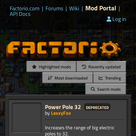
Mod Portal
Factorio.com
|
Forums
|
Wiki
|
|
API Docs
Log in
Highlighted mods
Recently updated
Most downloaded
Trending
Search mods
Power Pole 32
deprecated
by
LexxyFox
Increases the range of big electric