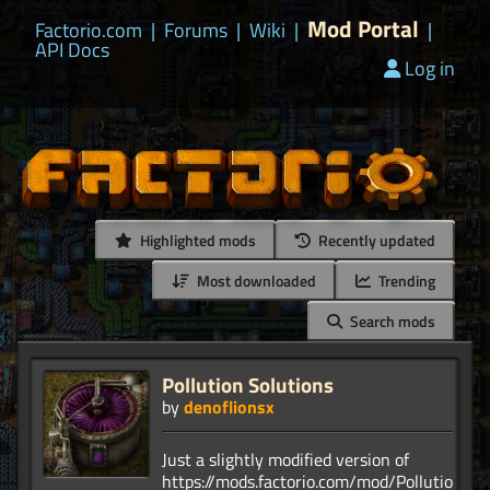
Mod Portal
Factorio.com
|
Forums
|
Wiki
|
|
API Docs
Log in
Highlighted mods
Recently updated
Most downloaded
Trending
Search mods
Pollution Solutions
by
denoflionsx
Just a slightly modified version of
https://mods.factorio.com/mod/PollutionSol