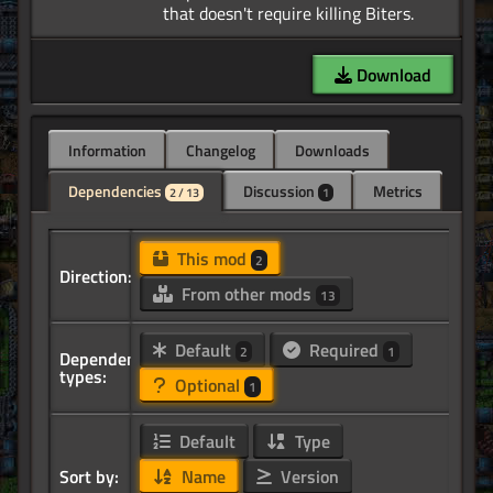
Download
Information
Changelog
Downloads
Dependencies
Discussion
Metrics
2 / 13
1
This mod
2
Direction:
From other mods
13
Default
Required
2
1
Dependency
types:
Optional
1
Default
Type
Sort by:
Name
Version