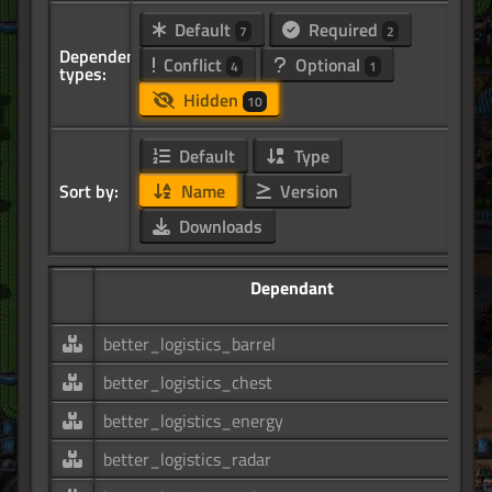
Default
Required
7
2
Dependency
Conflict
Optional
4
1
types:
Hidden
10
Default
Type
Sort by:
Name
Version
Downloads
Dependant
better_logistics_barrel
better_logistics_chest
better_logistics_energy
better_logistics_radar