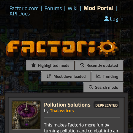
Mod Portal
Factorio.com
|
Forums
|
Wiki
|
|
API Docs
Log in
Highlighted mods
Recently updated
Most downloaded
Trending
Search mods
Pollution Solutions
deprecated
by
Thalassicus
This makes Factorio more fun by
turning pollution and combat into an