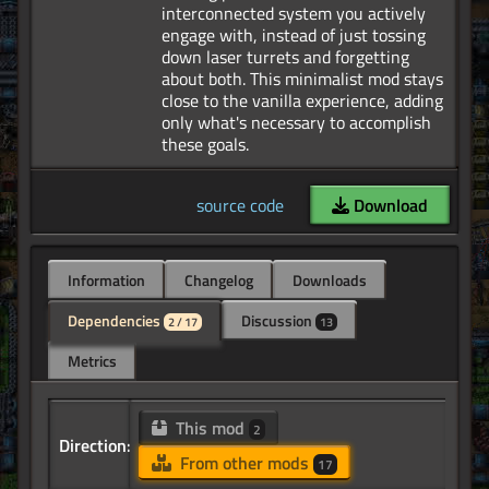
interconnected system you actively
engage with, instead of just tossing
down laser turrets and forgetting
about both. This minimalist mod stays
close to the vanilla experience, adding
only what's necessary to accomplish
source code
Download
Information
Changelog
Downloads
Dependencies
Discussion
2 / 17
13
Metrics
This mod
2
Direction:
From other mods
17