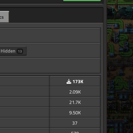
cs
Hidden
13
173K
2.09K
21.7K
9.50K
37