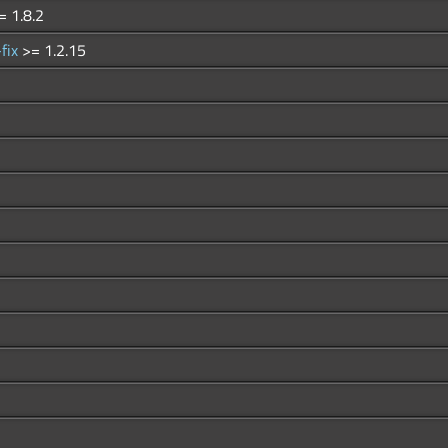
= 1.8.2
-fix
>= 1.2.15