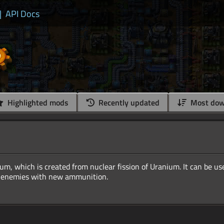
|
API Docs
Highlighted mods
Recently updated
Most dow
um, which is created from nuclear fission of Uranium. It can be us