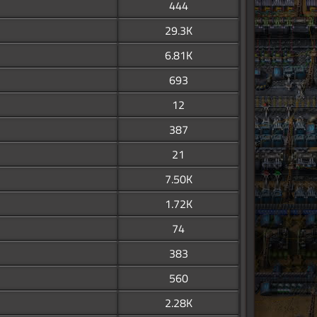
444
29.3K
6.81K
693
12
387
21
7.50K
1.72K
74
383
560
2.28K