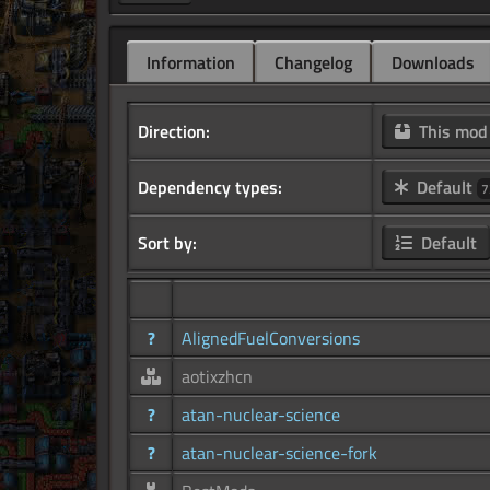
Information
Changelog
Downloads
Direction:
This mo
Dependency types:
Default
7
Sort by:
Default
?
AlignedFuelConversions
aotixzhcn
?
atan-nuclear-science
?
atan-nuclear-science-fork