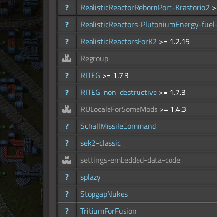
?
RealisticReactorRebornPort-Krastorio2
>
?
RealisticReactors-PlutoniumEnergy-fuel
?
RealisticReactorsForK2
>= 1.2.15
Regroup
?
RITEG
>= 1.7.3
?
RITEG-non-destructive
>= 1.7.3
RULocaleForSomeMods
>= 1.4.3
?
SchallMissileCommand
?
sek2-classic
settings-embedded-data-code
?
splazy
?
StopgapNukes
?
TritiumForFusion