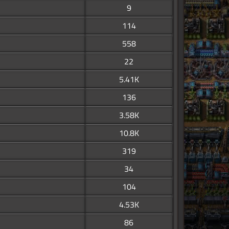
9
114
558
22
5.41K
136
3.58K
10.8K
319
34
104
4.53K
86