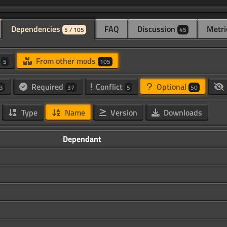
Dependencies
FAQ
Discussion
Metri
5 / 105
45
d
From other mods
5
105
Required
Conflict
Optional
3
37
5
50
Type
Name
Version
Downloads
Dependant