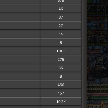
579
46
87
27
14
8
1.18K
276
36
8
456
157
10.2K