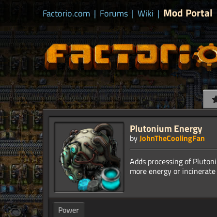
Mod Portal
Factorio.com
|
Forums
|
Wiki
|
Plutonium Energy
by
JohnTheCoolingFan
Adds processing of Plutoni
Power