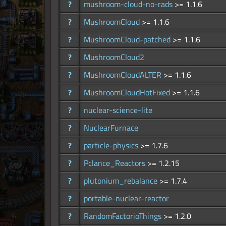
?
mushroom-cloud-no-rads
>= 1.1.6
?
MushroomCloud
>= 1.1.6
?
MushroomCloud-patched
>= 1.1.6
?
MushroomCloud2
?
MushroomCloudALTER
>= 1.1.6
?
MushroomCloudHotFixed
>= 1.1.6
?
nuclear-science-lite
?
NuclearFurnace
?
particle-physics
>= 1.7.6
?
Pclance_Reactors
>= 1.2.15
?
plutonium_rebalance
>= 1.7.4
?
portable-nuclear-reactor
?
RandomFactorioThings
>= 1.2.0