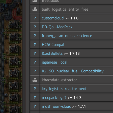
BestMods
built_logistics_entity_free
?
customcloud
>= 1.1.6
?
DD-QoL-ModPack
?
franeq_atan-nuclear-science
?
HCSCCompat
?
ICastBullets
>= 1.7.13
?
japanese_local
?
K2_SO_nuclear_fuel_Compatibility
khaosdata-extractor
?
kry-logistics-reactor-next
?
modpack-by-7
>= 1.4.3
?
mushroom-cloud
>= 1.7.1