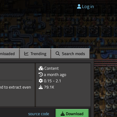
Log in
nloaded
Trending
Search mods
Content
a month ago
0.15 - 2.1
ed to extract even
79.1K
source code
Download