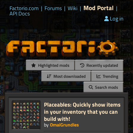
Mod Portal
Factorio.com
|
Forums
|
Wiki
|
|
API Docs
Log in
Highlighted mods
Recently updated
Most downloaded
Trending
Search mods
Placeables: Quickly show items
in your inventory that you can
build with!
by
OmaiGrundles