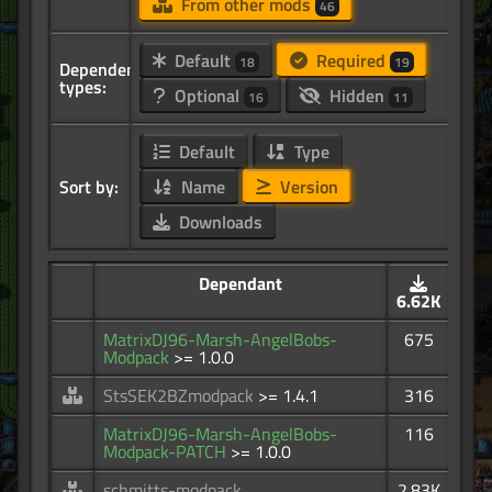
From other mods
46
Default
Required
18
19
Dependency
types:
Optional
Hidden
16
11
Default
Type
Sort by:
Name
Version
Downloads
Dependant
6.62K
MatrixDJ96-Marsh-AngelBobs-
675
Modpack
>= 1.0.0
StsSEK2BZmodpack
>= 1.4.1
316
MatrixDJ96-Marsh-AngelBobs-
116
Modpack-PATCH
>= 1.0.0
schmitts-modpack
2.83K