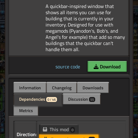
A quickbar-inspired window that
shows all items you can use for
building that is currently in your
inventory. Designed for use with
megamods (Pyanodon's, Bob's, and
Angel's for example) that add so many
buildings that the quickbar can't
source code
Download
Information
Changelog
Downloads
Dependencies
Discussion
0 / 46
55
Metrics
This mod
0
Direction: