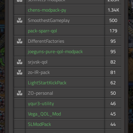
chens-modpack-py
1.34K
SmoothestGameplay
500
pack-sparr-qol
179
DifferentFactories
95
joeguns-pure-qol-modpack
95
srjvsk-qol
82
zo-IR-pack
81
LightStartKickPack
62
ZO-personal
50
yqur3-utility
46
Vega_QOL_Mod
45
SLModPack
44