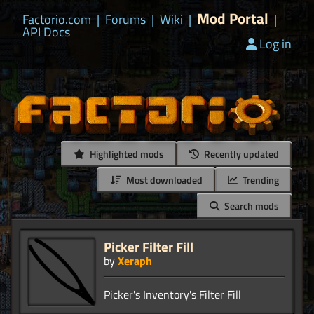
Mod Portal
Factorio.com
|
Forums
|
Wiki
|
|
API Docs
Log in
Highlighted mods
Recently updated
Most downloaded
Trending
Search mods
Picker Filter Fill
by
Xeraph