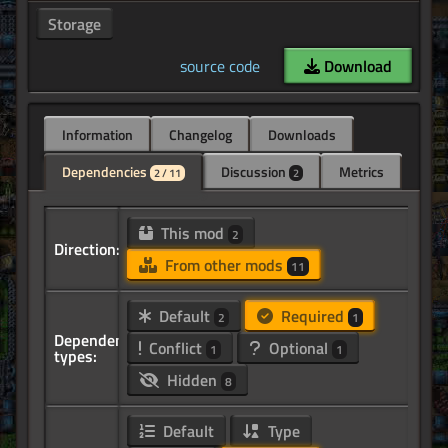
Storage
source code
Download
Information
Changelog
Downloads
Dependencies
Discussion
Metrics
2 / 11
2
This mod
2
Direction:
From other mods
11
Default
Required
2
1
Dependency
Conflict
Optional
1
1
types:
Hidden
8
Default
Type