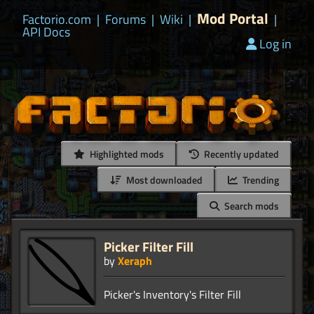
Mod Portal
Factorio.com
|
Forums
|
Wiki
|
|
API Docs
Log in
Highlighted mods
Recently updated
Most downloaded
Trending
Search mods
Picker Filter Fill
by
Xeraph