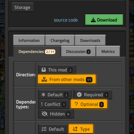
Storage
source code
Download
Information
Changelog
Downloads
Dependencies
Discussion
Metrics
2 / 11
2
This mod
2
Direction:
From other mods
11
Default
Required
2
1
Dependency
Conflict
Optional
1
1
types:
Hidden
8
Default
Type