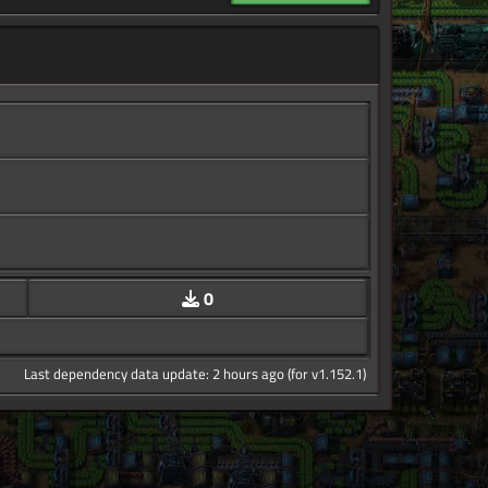
0
Last dependency data update: 2 hours ago (for v1.152.1)