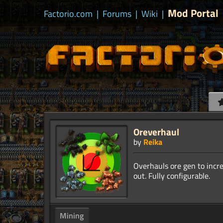
Mod Portal
Factorio.com
|
Forums
|
Wiki
|
Oreverhaul
by
Reika
Overhauls ore gen to incre
Mining