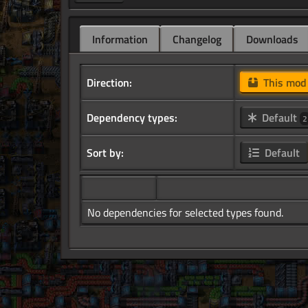
Information
Changelog
Downloads
Direction:
This mo
Dependency types:
Default
2
Sort by:
Default
No dependencies for selected types found.