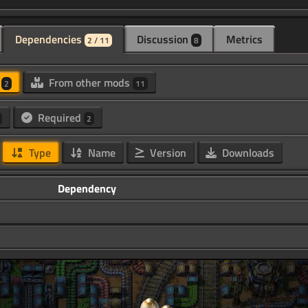
Dependencies
Discussion
Metrics
2 / 11
8
d
From other mods
2
11
Required
2
Type
Name
Version
Downloads
Dependency