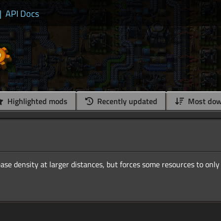
|
API Docs
Highlighted mods
Recently updated
Most dow
ase density at larger distances, but forces some resources to only