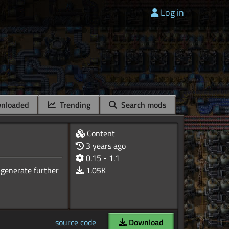
Log in
nloaded
Trending
Search mods
Content
3 years ago
0.15 - 1.1
 generate further
1.05K
source code
Download