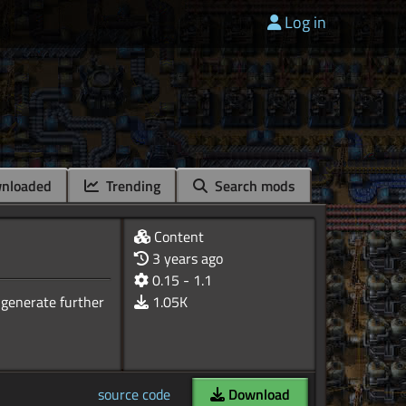
Log in
nloaded
Trending
Search mods
Content
3 years ago
0.15 - 1.1
 generate further
1.05K
source code
Download