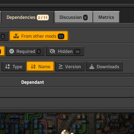
Dependencies
Discussion
Metrics
2 / 11
8
d
From other mods
2
11
Required
Hidden
1
10
Type
Name
Version
Downloads
Dependant