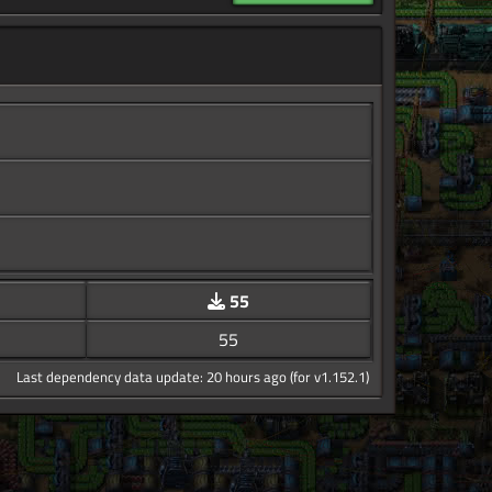
55
55
Last dependency data update: 20 hours ago (for v1.152.1)