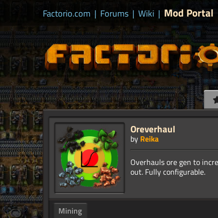
Mod Portal
Factorio.com
|
Forums
|
Wiki
|
Oreverhaul
by
Reika
Overhauls ore gen to incre
Mining