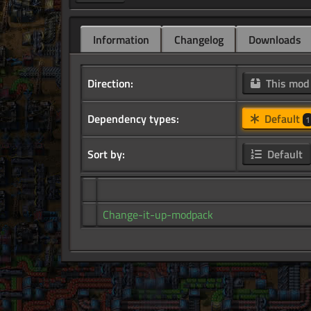
Information
Changelog
Downloads
Direction:
This mo
Dependency types:
Default
1
Sort by:
Default
Change-it-up-modpack