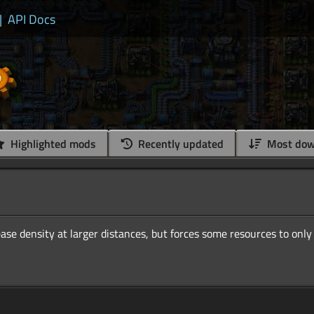
|
API Docs
Highlighted mods
Recently updated
Most dow
ase density at larger distances, but forces some resources to only