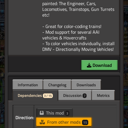
painted: The Engineer, Cars,
Locomotives, Trainstops, Gun Turrets
etc!
- Great for color-coding trains!
- Mod support for several AAI
vehicles & Hovercrafts
- To color vehicles individually, install
Download
Information
Changelog
Downloads
Dependencies
Discussion
Metrics
3 / 15
7
This mod
3
Direction:
From other mods
15