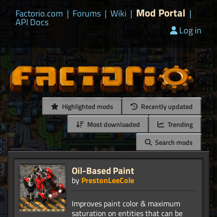
Mod Portal
Factorio.com
|
Forums
|
Wiki
|
|
API Docs
Log in
Highlighted mods
Recently updated
Most downloaded
Trending
Search mods
Oil-Based Paint
by
PrestonLeeCole
Improves paint color & maximum
saturation on entities that can be