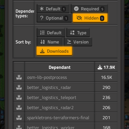
Default
Required
1
5
Dependency
types:
Optional
Hidden
1
9
Default
Type
Sort by:
Name
Version
Downloads
Dependant
17.9K
osm-lib-postprocess
16.5K
better_logistics_radar
290
better_logistics_teleport
236
better_logistics_radar2
206
sparkletrons-terraformers-final
201
better_logistics_worker
168