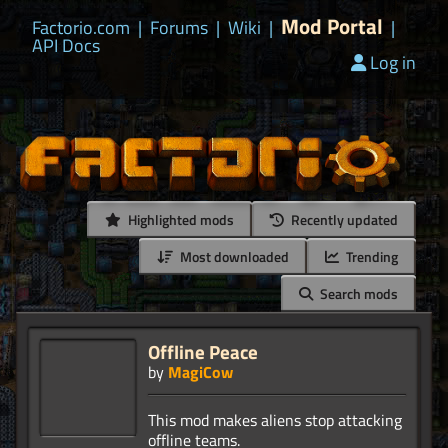
Mod Portal
Factorio.com
|
Forums
|
Wiki
|
|
API Docs
Log in
Highlighted mods
Recently updated
Most downloaded
Trending
Search mods
Offline Peace
by
MagiCow
This mod makes aliens stop attacking