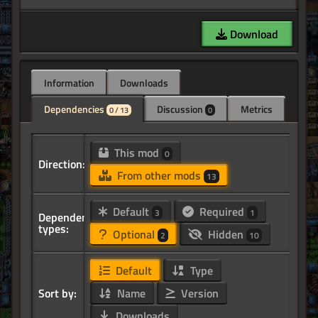
Download
Information
Downloads
Dependencies
Discussion
Metrics
0 / 13
0
This mod
0
Direction:
From other mods
13
Default
Required
3
1
Dependency
types:
Optional
Hidden
2
10
Default
Type
Sort by:
Name
Version
Downloads