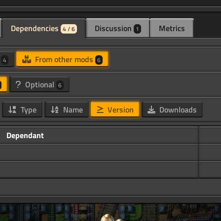
Dependencies
Discussion
Metrics
4 / 6
1
d
From other mods
4
6
Optional
6
Type
Name
Version
Downloads
Dependant