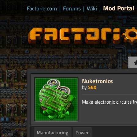
Mod Portal
Factorio.com
|
Forums
|
Wiki
|
Nuketronics
by
S6X
Manufacturing
Power