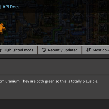
|
API Docs
Highlighted mods
Recently updated
Most dow