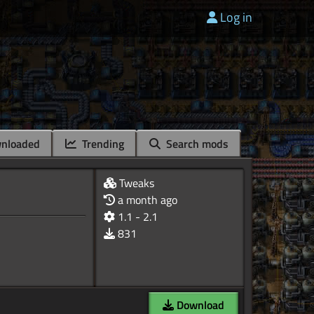
Log in
nloaded
Trending
Search mods
Tweaks
a month ago
1.1 - 2.1
831
Download