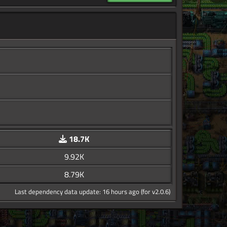
18.7K
9.92K
8.79K
Last dependency data update: 16 hours ago (for v2.0.6)