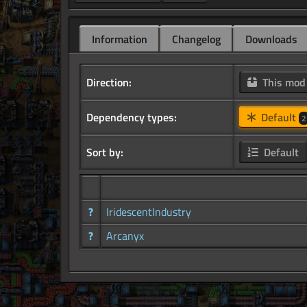
Information
Changelog
Downloads
Direction:
This mo
Dependency types:
Default
2
Sort by:
Default
?
IridescentIndustry
?
Arcanyx