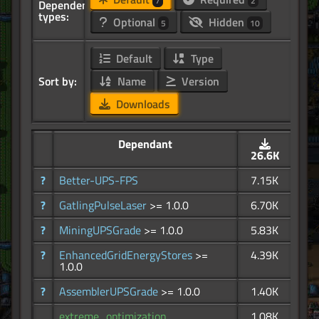
7
2
Dependency
types:
Optional
Hidden
5
10
Default
Type
Sort by:
Name
Version
Downloads
Dependant
26.6K
?
Better-UPS-FPS
7.15K
?
GatlingPulseLaser
>= 1.0.0
6.70K
?
MiningUPSGrade
>= 1.0.0
5.83K
?
EnhancedGridEnergyStores
>=
4.39K
1.0.0
?
AssemblerUPSGrade
>= 1.0.0
1.40K
extreme_optimization
1.08K