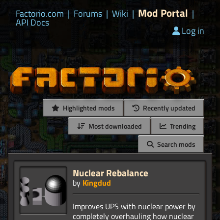
Mod Portal
Factorio.com
|
Forums
|
Wiki
|
|
API Docs
Log in
Highlighted mods
Recently updated
Most downloaded
Trending
Search mods
Nuclear Rebalance
by
Kingdud
Improves UPS with nuclear power by
completely overhauling how nuclear