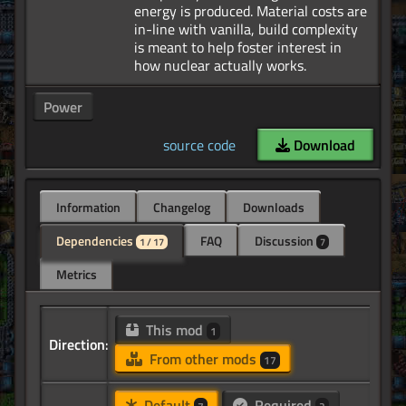
energy is produced. Material costs are
in-line with vanilla, build complexity
is meant to help foster interest in
Power
source code
Download
Information
Changelog
Downloads
Dependencies
FAQ
Discussion
1 / 17
7
Metrics
This mod
1
Direction:
From other mods
17
Default
Required