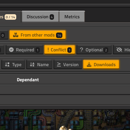
es
Discussion
Metrics
0 / 14
4
d
From other mods
0
14
Required
Conflict
Optional
Hi
1
1
2
Type
Name
Version
Downloads
Dependant