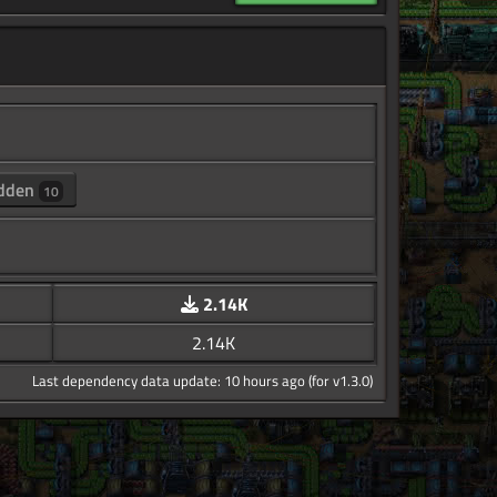
dden
10
2.14K
2.14K
Last dependency data update: 10 hours ago (for v1.3.0)