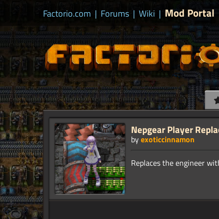
Mod Portal
Factorio.com
|
Forums
|
Wiki
|
Nepgear Player Repla
by
exoticcinnamon