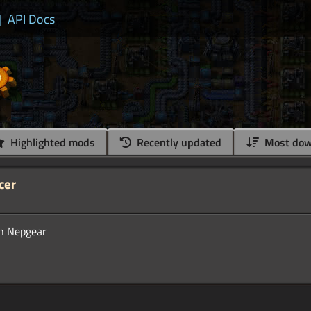
|
API Docs
Highlighted mods
Recently updated
Most dow
cer