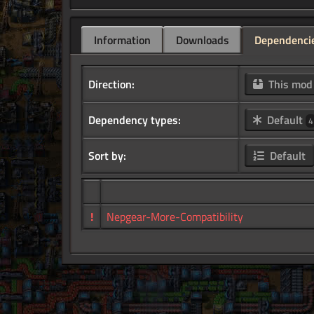
Information
Downloads
Dependenci
Direction:
This mo
Dependency types:
Default
4
Sort by:
Default
!
Nepgear-More-Compatibility