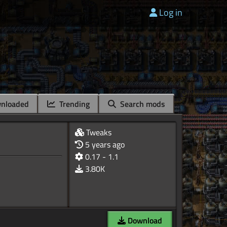
Log in
nloaded
Trending
Search mods
Tweaks
5 years ago
0.17 - 1.1
3.80K
Download