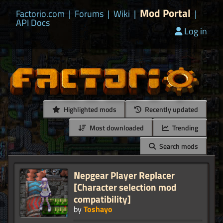
Mod Portal
Factorio.com
|
Forums
|
Wiki
|
|
API Docs
Log in
Highlighted mods
Recently updated
Most downloaded
Trending
Search mods
Nepgear Player Replacer
[Character selection mod
compatibility]
by
Toshayo