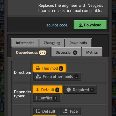
Replaces the engineer with Nepgear.
source code
Download
Information
Changelog
Downloads
Dependencies
Discussion
Metrics
3 / 5
0
This mod
3
Direction:
From other mods
5
Default
Required
3
1
Dependency
types:
Conflict
2
Default
Type