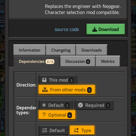
Replaces the engineer with Nepgear.
source code
Download
Information
Changelog
Downloads
Dependencies
Discussion
Metrics
3 / 5
0
This mod
3
Direction:
From other mods
5
Default
Required
2
1
Dependency
types:
Optional
4
Default
Type