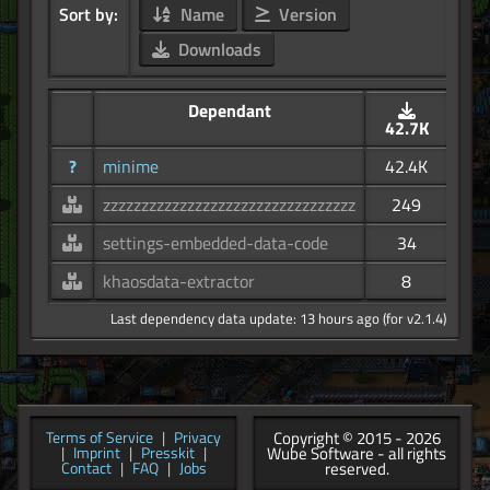
Sort by:
Name
Version
Downloads
Dependant
42.7K
?
minime
42.4K
zzzzzzzzzzzzzzzzzzzzzzzzzzzzzzzzz
249
settings-embedded-data-code
34
khaosdata-extractor
8
Last dependency data update: 13 hours ago (for v2.1.4)
Copyright © 2015 - 2026
Terms of Service
|
Privacy
Wube Software - all rights
|
Imprint
|
Presskit
|
reserved.
Contact
|
FAQ
|
Jobs