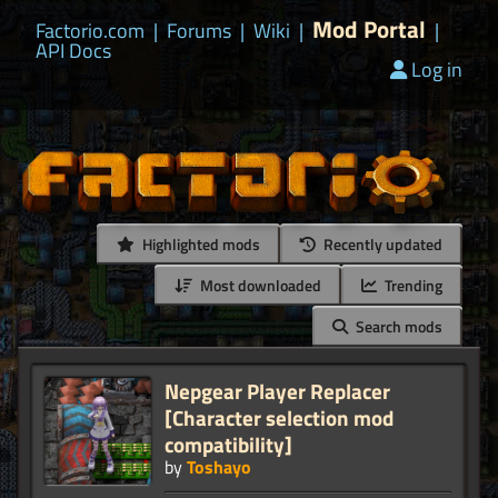
Mod Portal
Factorio.com
|
Forums
|
Wiki
|
|
API Docs
Log in
Highlighted mods
Recently updated
Most downloaded
Trending
Search mods
Nepgear Player Replacer
[Character selection mod
compatibility]
by
Toshayo