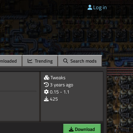
Log in
nloaded
Trending
Search mods
Tweaks
3 years ago
0.15 - 1.1
425
Download