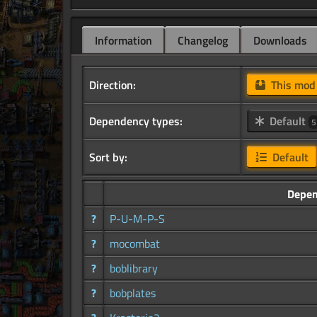
Information
Changelog
Downloads
Direction:
This mo
Dependency types:
Default
5
Sort by:
Default
Depen
?
P-U-M-P-S
?
mocombat
?
boblibrary
?
bobplates