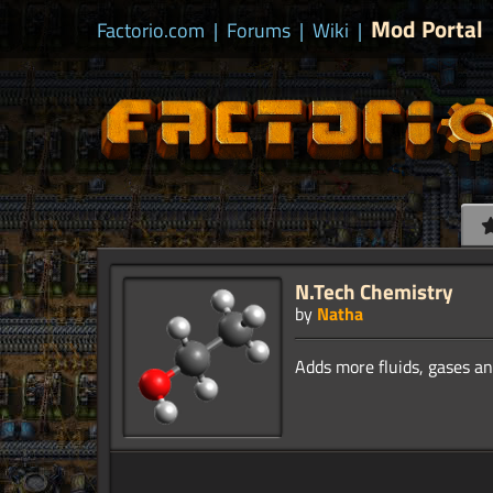
Mod Portal
Factorio.com
|
Forums
|
Wiki
|
N.Tech Chemistry
by
Natha