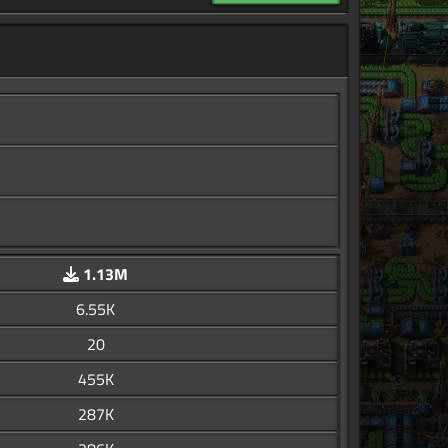
1.13M
6.55K
20
455K
287K