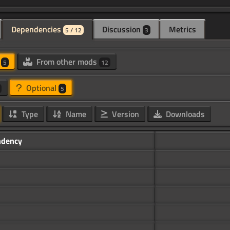
Dependencies
Discussion
Metrics
5 / 12
3
d
From other mods
5
12
Optional
5
Type
Name
Version
Downloads
dency