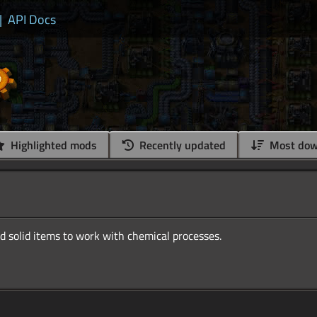
|
API Docs
Highlighted mods
Recently updated
Most dow