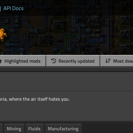
|
API Docs
Highlighted mods
Recently updated
Most dow
Mining
Fluids
Manufacturing