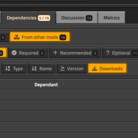
Dependencies
Discussion
Metrics
5 / 19
13
d
From other mods
5
19
Required
Recommended
Optional
0
5
2
11
Type
Name
Version
Downloads
Dependant