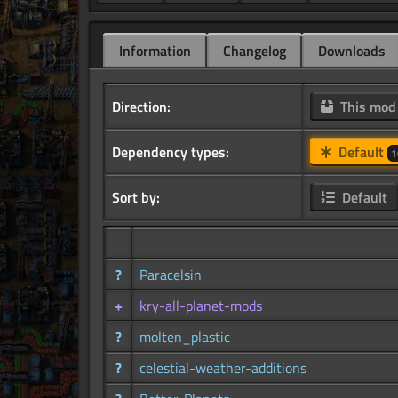
Information
Changelog
Downloads
Direction:
This mo
Dependency types:
Default
1
Sort by:
Default
?
Paracelsin
+
kry-all-planet-mods
?
molten_plastic
?
celestial-weather-additions