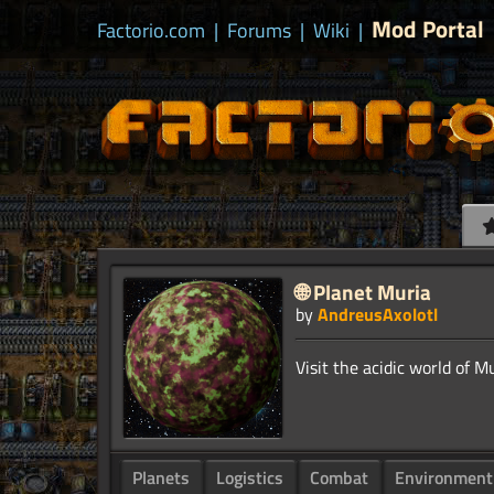
Mod Portal
Factorio.com
|
Forums
|
Wiki
|
🌐 Planet Muria
by
AndreusAxolotl
Planets
Logistics
Combat
Environment