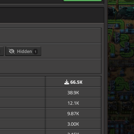
Hidden
1
66.5K
38.9K
12.1K
9.87K
3.00K