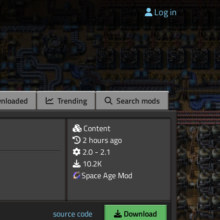
Log in
nloaded
Trending
Search mods
Content
2 hours ago
2.0 - 2.1
10.2K
Space Age Mod
source code
Download