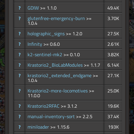
?
GDIW
>= 1.1.0
49.4K
?
glutenfree-emergency-burn
>=
3.70K
1.0.4
?
holographic_signs
>= 1.2.0
27.5K
?
Infinity
>= 0.6.0
2.61K
?
k2-sentinel-mk2
>= 0.1.0
3.82K
?
Krastorio2_BioLabModules
>= 1.1.7
6.14K
?
krastorio2_extended_endgame
>=
27.1K
1.0.4
?
Krastorio2-more-locomotives
>=
25.0K
11.0.0
?
Krastorio2RFAC
>= 3.1.2
19.6K
?
manual-inventory-sort
>= 2.2.5
37.4K
?
miniloader
>= 1.15.6
193K