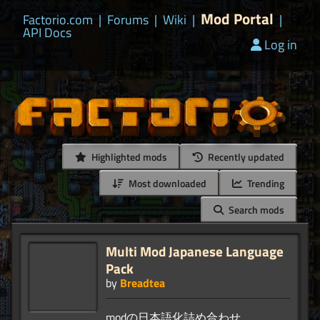
Mod Portal
Factorio.com
|
Forums
|
Wiki
|
|
API Docs
Log in
Highlighted mods
Recently updated
Most downloaded
Trending
Search mods
Multi Mod Japanese Language
Pack
by
Breadtea