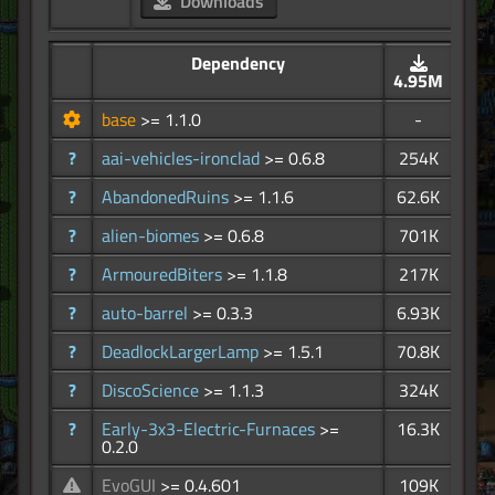
Downloads
Dependency
4.95M
base
>= 1.1.0
-
?
aai-vehicles-ironclad
>= 0.6.8
254K
?
AbandonedRuins
>= 1.1.6
62.6K
?
alien-biomes
>= 0.6.8
701K
?
ArmouredBiters
>= 1.1.8
217K
?
auto-barrel
>= 0.3.3
6.93K
?
DeadlockLargerLamp
>= 1.5.1
70.8K
?
DiscoScience
>= 1.1.3
324K
?
Early-3x3-Electric-Furnaces
>=
16.3K
0.2.0
EvoGUI
>= 0.4.601
109K