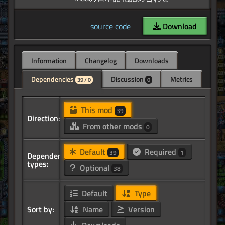
source code
Download
Information
Changelog
Downloads
Dependencies
Discussion
Metrics
39 / 0
0
This mod
39
Direction:
From other mods
0
Default
Required
39
1
Dependency
types:
Optional
38
Default
Type
Sort by:
Name
Version