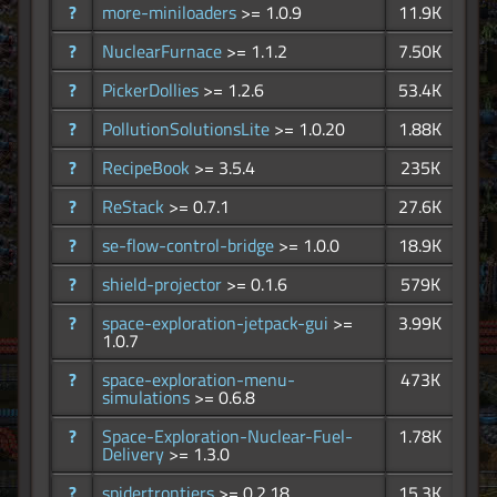
?
more-miniloaders
>= 1.0.9
11.9K
?
NuclearFurnace
>= 1.1.2
7.50K
?
PickerDollies
>= 1.2.6
53.4K
?
PollutionSolutionsLite
>= 1.0.20
1.88K
?
RecipeBook
>= 3.5.4
235K
?
ReStack
>= 0.7.1
27.6K
?
se-flow-control-bridge
>= 1.0.0
18.9K
?
shield-projector
>= 0.1.6
579K
?
space-exploration-jetpack-gui
>=
3.99K
1.0.7
?
space-exploration-menu-
473K
simulations
>= 0.6.8
?
Space-Exploration-Nuclear-Fuel-
1.78K
Delivery
>= 1.3.0
?
spidertrontiers
>= 0.2.18
15.3K