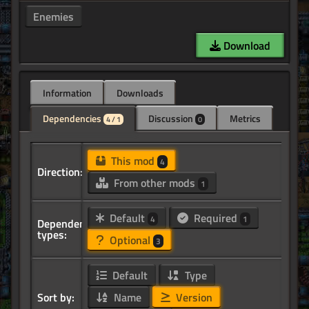
Enemies
Download
Information
Downloads
Dependencies
Discussion
Metrics
4 / 1
0
This mod
4
Direction:
From other mods
1
Default
Required
4
1
Dependency
types:
Optional
3
Default
Type
Sort by:
Name
Version