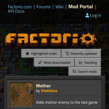
Mod Portal
Factorio.com
|
Forums
|
Wiki
|
|
API Docs
Log in
Highlighted mods
Recently updated
Most downloaded
Trending
Search mods
Mother
by
Vladiskus