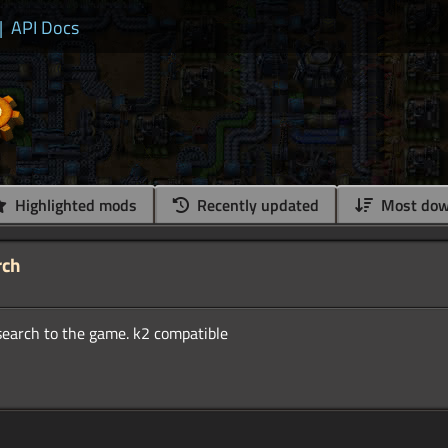
|
API Docs
Highlighted mods
Recently updated
Most dow
rch