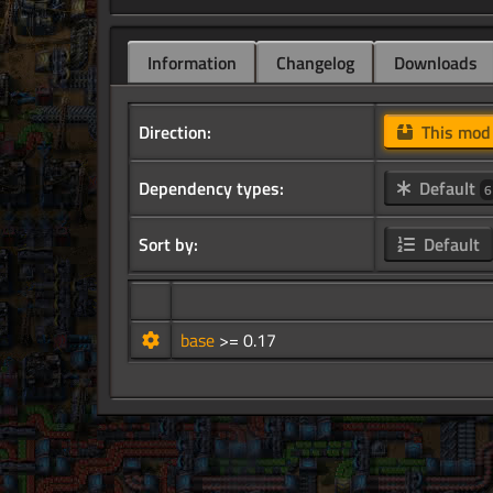
Information
Changelog
Downloads
Direction:
This mo
Dependency types:
Default
6
Sort by:
Default
base
>= 0.17