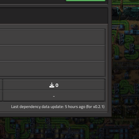
0
-
Last dependency data update: 5 hours ago (for v0.2.1)