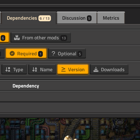
Dependencies
Discussion
Metrics
6 / 13
5
d
From other mods
6
13
Required
Optional
1
5
Type
Name
Version
Downloads
Dependency