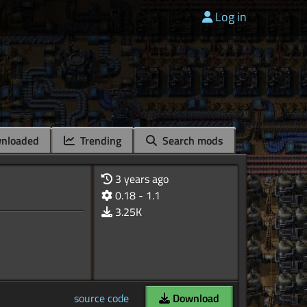
Log in
nloaded
Trending
Search mods
3 years ago
0.18 - 1.1
3.25K
source code
Download