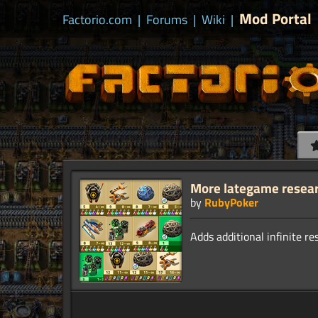
Mod Portal
Factorio.com
|
Forums
|
Wiki
|
More lategame resea
by
RubyPoker