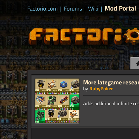
Mod Portal
Factorio.com
|
Forums
|
Wiki
|
More lategame resea
by
RubyPoker