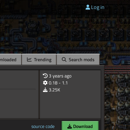
Log in
nloaded
Trending
Search mods
3 years ago
0.18 - 1.1
3.25K
source code
Download