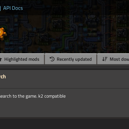
|
API Docs
Highlighted mods
Recently updated
Most dow
rch