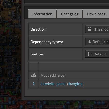
Information
Changelog
Downloads
Direction:
This mo
Dependency types:
Default
1
Sort by:
Default
ModpackHelper
?
alexdelia-game-changing