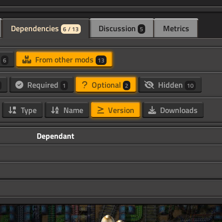
Dependencies
Discussion
Metrics
6 / 13
5
d
From other mods
6
13
Required
Optional
Hidden
1
2
10
Type
Name
Version
Downloads
Dependant