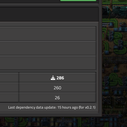
286
260
26
Last dependency data update: 15 hours ago (for v0.2.1)