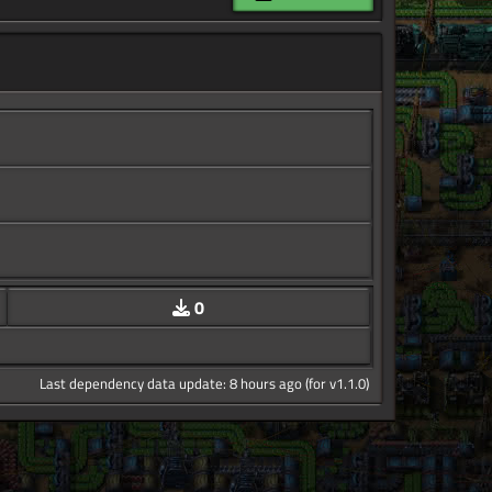
0
Last dependency data update: 8 hours ago (for v1.1.0)