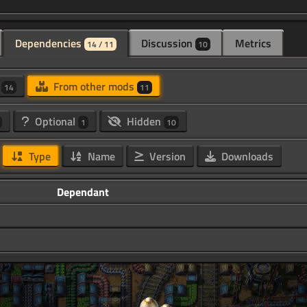
Dependencies
Discussion
Metrics
14 / 11
10
d
From other mods
14
11
Optional
Hidden
1
10
Type
Name
Version
Downloads
Dependant