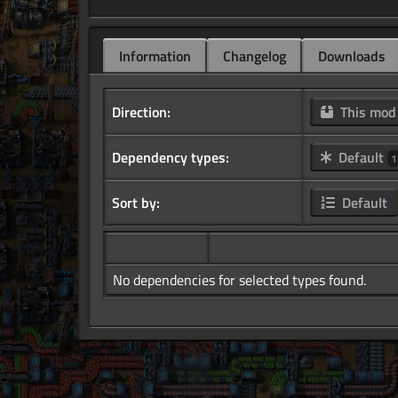
Information
Changelog
Downloads
Direction:
This mo
Dependency types:
Default
1
Sort by:
Default
No dependencies for selected types found.