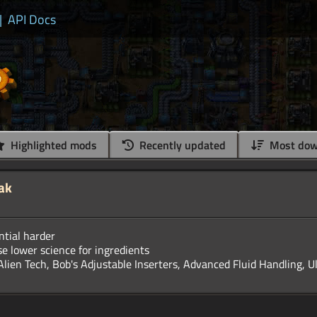
|
API Docs
Highlighted mods
Recently updated
Most dow
ak
tial harder
se lower science for ingredients
Alien Tech, Bob's Adjustable Inserters, Advanced Fluid Handling, U