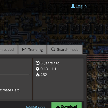
Log in
nloaded
Trending
Search mods
5 years ago
0.18 - 1.1
462
ltimate Belt,
source code
Download