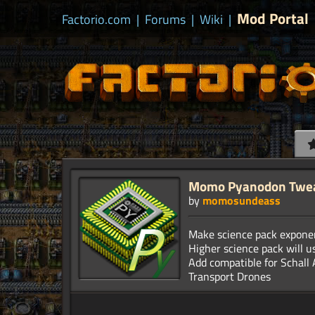
Mod Portal
Factorio.com
|
Forums
|
Wiki
|
Momo Pyanodon Twe
by
momosundeass
Make science pack exponen
Higher science pack will u
Add compatible for Schall 