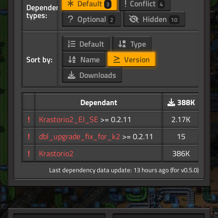
Default
Conflict
3
4
Dependency
types:
Optional
Hidden
2
10
Default
Type
Sort by:
Name
Version
Downloads
Dependant
388K
!
Krastorio2_EI_SE
>= 0.2.11
2.17K
!
dbl_upgrade_fix_for_k2
>= 0.2.11
15
!
Krastorio2
386K
Last dependency data update: 13 hours ago (for v0.5.0)