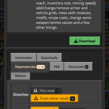
reach, inventory size, mining speed),
add/change/remove armor and
vehicle grids, mess with modules,
modify recipe costs, change some
weapon/ammo values and a few
Download
Information
Downloads
Dependencies
FAQ
Discussion
1 / 16
6
Metrics
This mod
1
Direction:
From other mods
16