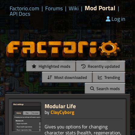
Mod Portal
Factorio.com
|
Forums
|
Wiki
|
|
API Docs
Log in
Highlighted mods
Recently updated
Most downloaded
Trending
Search mods
Modular Life
by
ClayCyborg
Gives you options for changing
character stats (health, regeneration,