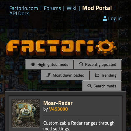
Mod Portal
Factorio.com
|
Forums
|
Wiki
|
|
API Docs
Log in
Highlighted mods
Recently updated
Most downloaded
Trending
Search mods
Moar-Radar
by
V453000
Customizable Radar ranges through