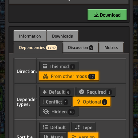
Download
Information
Downloads
Dependencies
Discussion
Metrics
1 / 17
9
This mod
1
Direction:
From other mods
17
Default
Required
6
3
Dependency
Conflict
Optional
1
3
types:
Hidden
10
Default
Type
Sort by:
Name
Version