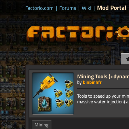
Mod Portal
Factorio.com
|
Forums
|
Wiki
|
Mining Tools (+dynam
by
binbinhfr
Tools to speed up your min
Mining