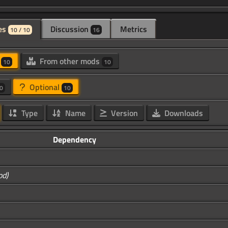
es
Discussion
Metrics
10 / 10
16
d
From other mods
10
10
Optional
0
10
Type
Name
Version
Downloads
Dependency
od)