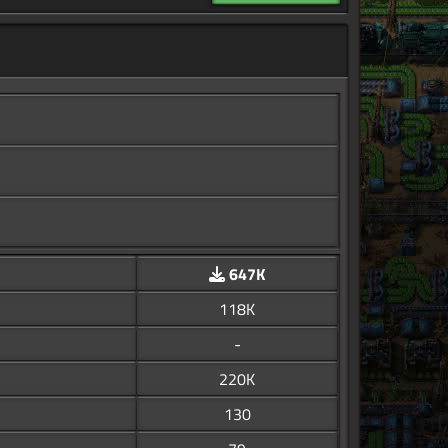
647K
118K
-
220K
130