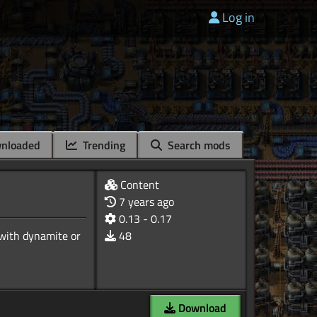
Log in
nloaded
Trending
Search mods
Content
7 years ago
0.13 - 0.17
(with dynamite or
48
Download