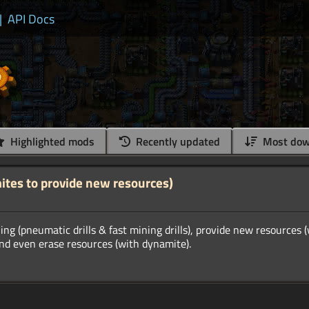
|
API Docs
Highlighted mods
Recently updated
Most dow
ites to provide new resources)
ing (pneumatic drills & fast mining drills), provide new resources 