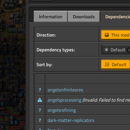
Information
Downloads
Dependenci
Direction:
This mo
Dependency types:
Default
1
Sort by:
Default
?
angelsinfiniteores
angelsprocessing
(Invalid: Failed to find m
?
angelsrefining
?
dark-matter-replicators