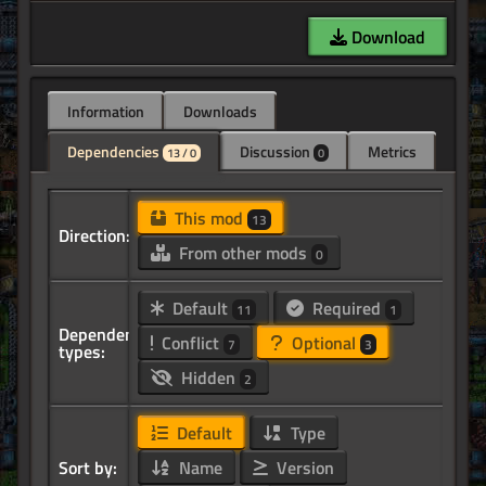
Download
Information
Downloads
Dependencies
Discussion
Metrics
13 / 0
0
This mod
13
Direction:
From other mods
0
Default
Required
11
1
Dependency
Conflict
Optional
7
3
types:
Hidden
2
Default
Type
Sort by:
Name
Version