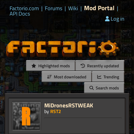
Mod Portal
Factorio.com
|
Forums
|
Wiki
|
|
API Docs
Log in
Highlighted mods
Recently updated
Most downloaded
Trending
Search mods
MiDronesRSTWEAK
by
RST2