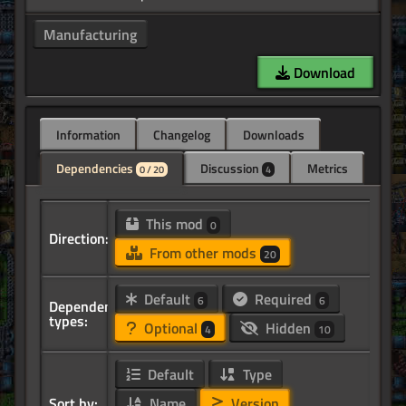
Manufacturing
Download
Information
Changelog
Downloads
Dependencies
Discussion
Metrics
0 / 20
4
This mod
0
Direction:
From other mods
20
Default
Required
6
6
Dependency
types:
Optional
Hidden
4
10
Default
Type
Sort by:
Name
Version