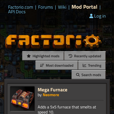
Mod Portal
Factorio.com
|
Forums
|
Wiki
|
|
API Docs
Log in
Highlighted mods
Recently updated
Most downloaded
Trending
Search mods
Mega Furnace
by
Neomore
Adds a 5x5 furnace that smelts at