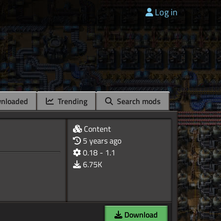
Log in
nloaded
Trending
Search mods
Content
5 years ago
0.18 - 1.1
6.75K
Download