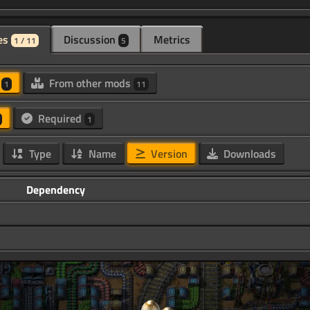
es
Discussion
Metrics
1 / 11
5
d
From other mods
1
11
Required
1
Type
Name
Version
Downloads
Dependency