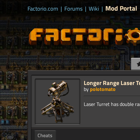
Mod Portal
Factorio.com
|
Forums
|
Wiki
|
Longer Range Laser T
by
polotomato
Cheats