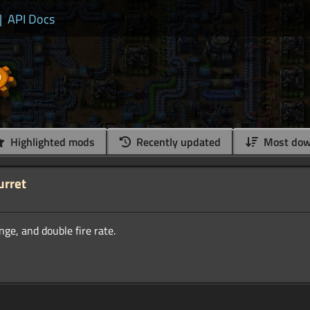
|
API Docs
Highlighted mods
Recently updated
Most dow
urret