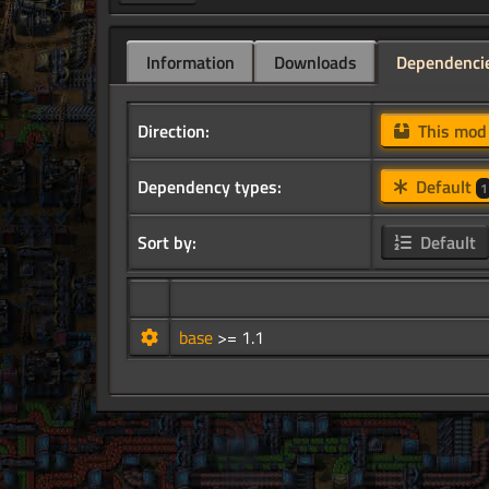
Information
Downloads
Dependenci
Direction:
This mo
Dependency types:
Default
1
Sort by:
Default
base
>= 1.1