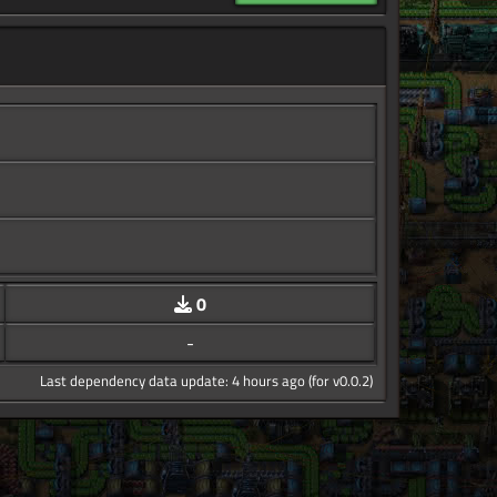
0
-
Last dependency data update: 4 hours ago (for v0.0.2)