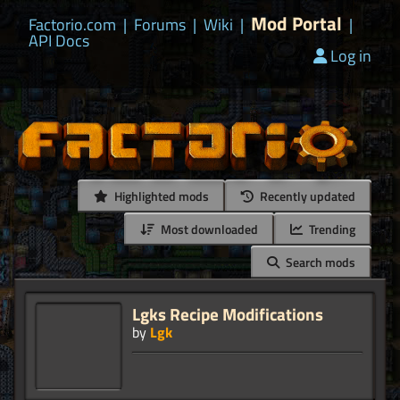
Mod Portal
Factorio.com
|
Forums
|
Wiki
|
|
API Docs
Log in
Highlighted mods
Recently updated
Most downloaded
Trending
Search mods
Lgks Recipe Modifications
by
Lgk