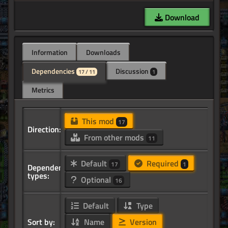
Download
Information
Downloads
Dependencies
Discussion
17 / 11
1
Metrics
This mod
17
Direction:
From other mods
11
Default
Required
17
1
Dependency
types:
Optional
16
Default
Type
Sort by:
Name
Version