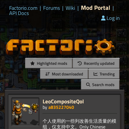
Mod Portal
Factorio.com
|
Forums
|
Wiki
|
|
API Docs
Log in
Highlighted mods
Recently updated
Most downloaded
Trending
Search mods
LeoCompositeQol
by
a835227040
个人使用的一些列改善生活质量的模