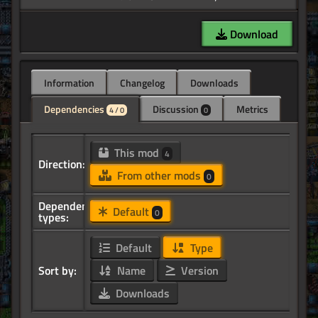
Download
Information
Changelog
Downloads
Dependencies
Discussion
Metrics
4 / 0
0
This mod
4
Direction:
From other mods
0
Dependency
Default
0
types:
Default
Type
Sort by:
Name
Version
Downloads