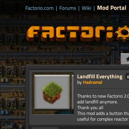
Mod Portal
Factorio.com
|
Forums
|
Wiki
|
Landfill Everything
by
Hadramal
Thanks to new Factorio 2.0
add landfill anymore.
Thank you all
This mod adds a button that