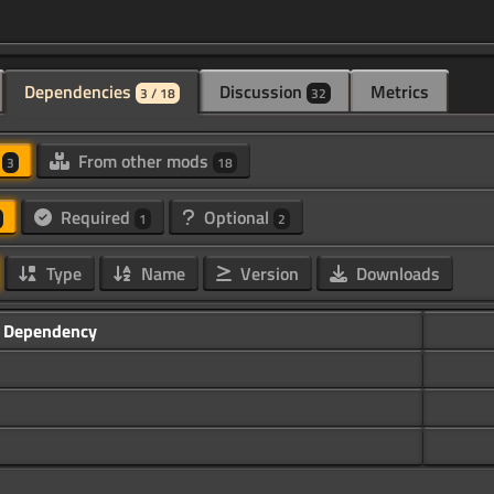
Dependencies
Discussion
Metrics
3 / 18
32
d
From other mods
3
18
Required
Optional
1
2
Type
Name
Version
Downloads
Dependency