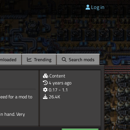
Log in
nloaded
Trending
Search mods
Content
4 years ago
0.17 - 1.1
need for a mod to
26.4K
 in hand. Very