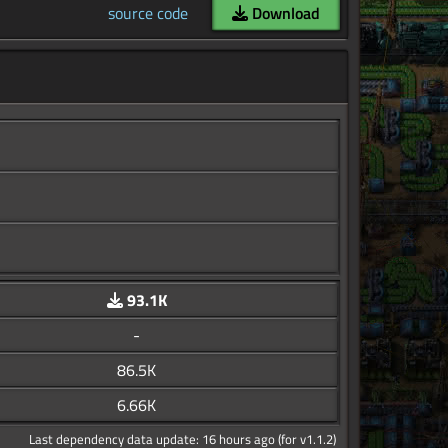
source code
Download
93.1K
-
86.5K
6.66K
Last dependency data update: 16 hours ago (for v1.1.2)