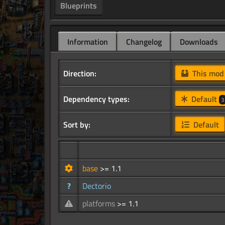
Blueprints
Information
Changelog
Downloads
Direction:
This mo
Dependency types:
Default
3
Sort by:
Default
base
>= 1.1
?
Dectorio
platforms
>= 1.1