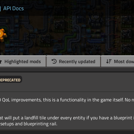
|
API Docs
Highlighted mods
Recently updated
Most dow
deprecated
 QoL improvements, this is a functionality in the game itself. No 
 will put a landfill tile under every entity if you have a blueprint