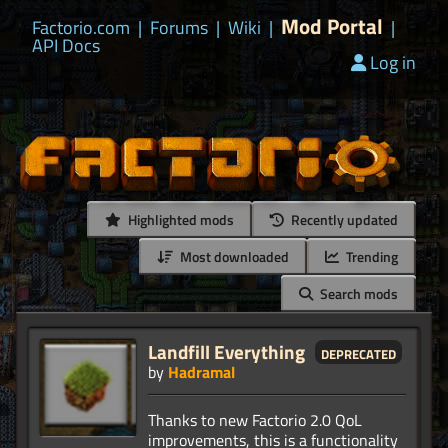
Mod Portal
Factorio.com
|
Forums
|
Wiki
|
|
API Docs
Log in
Highlighted mods
Recently updated
Most downloaded
Trending
Search mods
Landfill Everything
deprecated
by
Hadramal
Thanks to new Factorio 2.0 QoL
improvements, this is a functionality