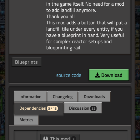
in the game itself. No need for a mod
to add landfill anymore.
Thank you all
This mod adds a button that will put a
landfill tile under every entity if you
have a blueprint in hand. Very useful
for complex reactor setups and
Blueprints
source code
Download
Information
Changelog
Downloads
Dependencies
Discussion
3 / 18
32
Metrics
This mod
3