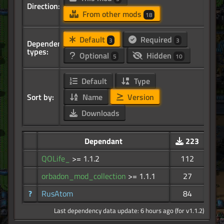
Direction:
From other mods
18
Default
Required
3
3
Dependency
types:
Optional
Hidden
5
10
Default
Type
Sort by:
Name
Version
Downloads
Dependant
223
QOLife_
>= 1.1.2
112
orbadon_mod_collection
>= 1.1.1
27
?
RusAtom
84
Last dependency data update: 6 hours ago (for v1.1.2)