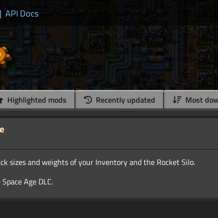
|
API Docs
Highlighted mods
Recently updated
Most dow
ze
k sizes and weights of your Inventory and the Rocket Silo.