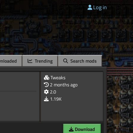
Log in
nloaded
Trending
Search mods
Tweaks
2 months ago
2.0
1.19K
Download