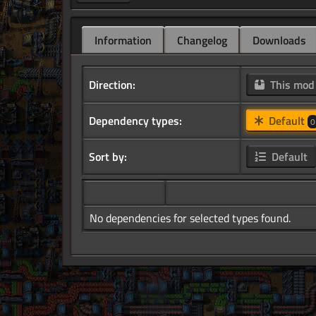
Information
Changelog
Downloads
Direction:
This mo
Dependency types:
Default
0
Sort by:
Default
No dependencies for selected types found.