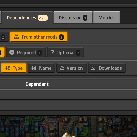
Dependencies
Discussion
Metrics
2 / 3
1
d
From other mods
2
3
Required
Optional
1
2
Type
Name
Version
Downloads
Dependant