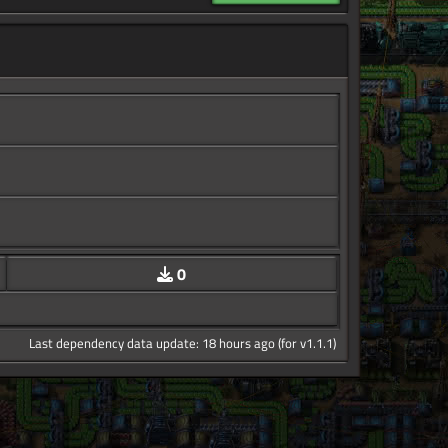
0
Last dependency data update: 18 hours ago (for v1.1.1)