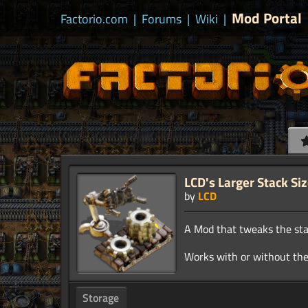
Mod Portal
Factorio.com
|
Forums
|
Wiki
|
LCD's Larger Stack Si
by
LCD
A Mod that tweaks the stac
Storage