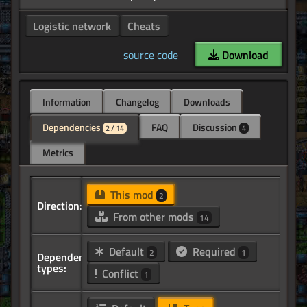
Logistic network
Cheats
source code
Download
Information
Changelog
Downloads
Dependencies
FAQ
Discussion
2 / 14
4
Metrics
This mod
2
Direction:
From other mods
14
Default
Required
2
1
Dependency
types:
Conflict
1