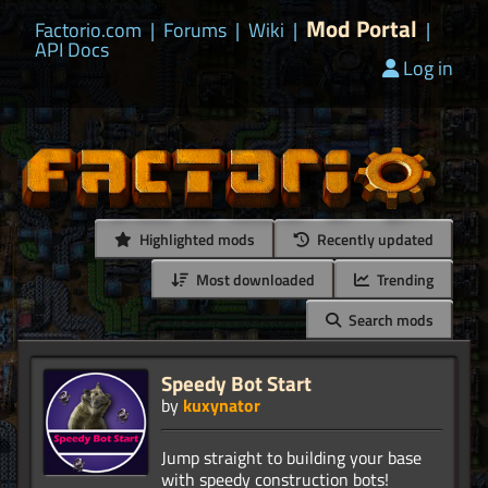
Mod Portal
Factorio.com
|
Forums
|
Wiki
|
|
API Docs
Log in
Highlighted mods
Recently updated
Most downloaded
Trending
Search mods
Speedy Bot Start
by
kuxynator
Jump straight to building your base