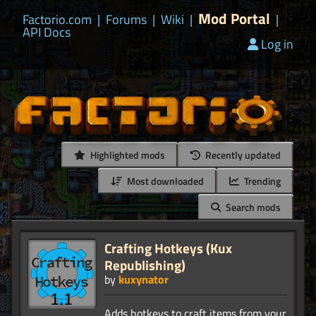
Mod Portal
Factorio.com
|
Forums
|
Wiki
|
|
API Docs
Log in
Highlighted mods
Recently updated
Most downloaded
Trending
Search mods
Crafting Hotkeys (Kux
Republishing)
by
kuxynator
Adds hotkeys to craft items from your