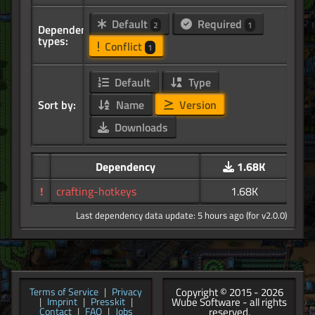
Default
Required
2
1
Dependency
types:
Conflict
1
Default
Type
Sort by:
Name
Version
Downloads
Dependency
1.68K
!
crafting-hotkeys
1.68K
Last dependency data update: 5 hours ago (for v2.0.0)
Copyright © 2015 - 2026
Terms of Service
|
Privacy
Wube Software - all rights
|
Imprint
|
Presskit
|
reserved.
Contact
|
FAQ
|
Jobs