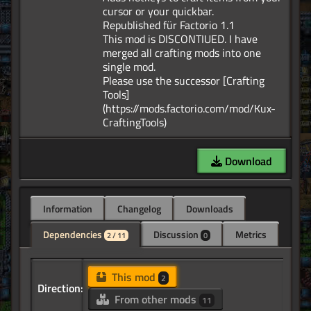
cursor or your quickbar.
Republished für Factorio 1.1
This mod is DISCONTIUED. I have
merged all crafting mods into one
single mod.
Please use the successor [Crafting
Tools]
(https://mods.factorio.com/mod/Kux-
Download
Information
Changelog
Downloads
Dependencies
Discussion
Metrics
2 / 11
0
This mod
2
Direction:
From other mods
11