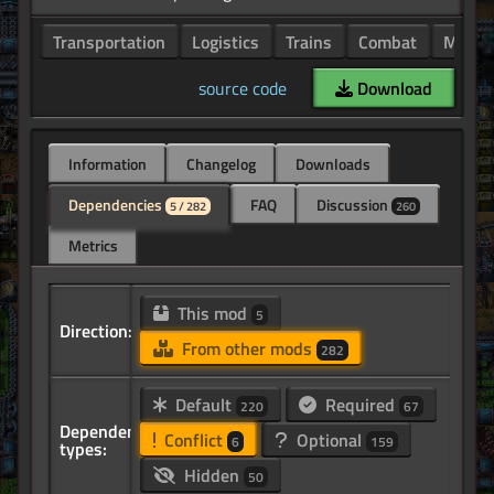
Transportation
Logistics
Trains
Combat
Minin
source code
Download
Information
Changelog
Downloads
Dependencies
FAQ
Discussion
5 / 282
260
Metrics
This mod
5
Direction:
From other mods
282
Default
Required
220
67
Dependency
Conflict
Optional
6
159
types:
Hidden
50