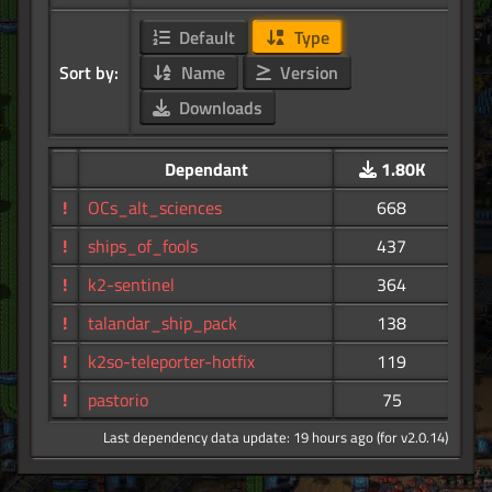
Default
Type
Sort by:
Name
Version
Downloads
Dependant
1.80K
!
OCs_alt_sciences
668
!
ships_of_fools
437
!
k2-sentinel
364
!
talandar_ship_pack
138
!
k2so-teleporter-hotfix
119
!
pastorio
75
Last dependency data update: 19 hours ago (for v2.0.14)