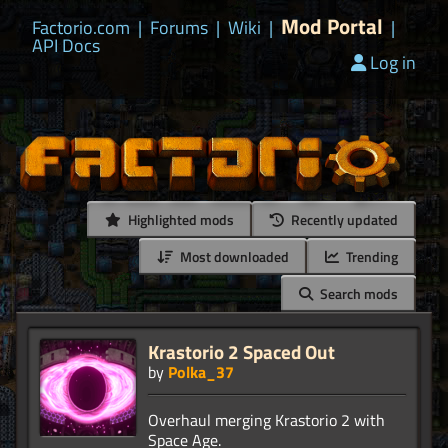
Mod Portal
Factorio.com
|
Forums
|
Wiki
|
|
API Docs
Log in
Highlighted mods
Recently updated
Most downloaded
Trending
Search mods
Krastorio 2 Spaced Out
by
Polka_37
Overhaul merging Krastorio 2 with