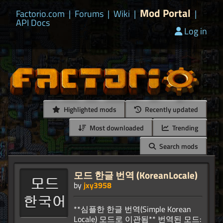
Mod Portal
Factorio.com
|
Forums
|
Wiki
|
|
API Docs
Log in
Highlighted mods
Recently updated
Most downloaded
Trending
Search mods
모드 한글 번역 (KoreanLocale)
by
jxy3958
**심플한 한글 번역(Simple Korean
Locale) 모드로 이관됨** 번역된 모드: