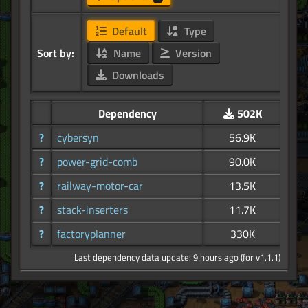
Default
Type
Sort by:
Name
Version
Downloads
Dependency
502K
?
cybersyn
56.9K
?
power-grid-comb
90.0K
?
railway-motor-car
13.5K
?
stack-inserters
11.7K
?
factoryplanner
330K
Last dependency data update: 9 hours ago (for v1.1.1)