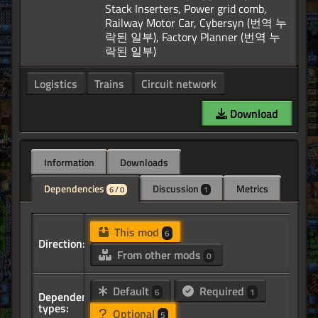
Stack Inserters, Power grid comb,
Railway Motor Car, Cybersyn (번역 누
락된 일부), Factory Planner (번역 누
Logistics
Trains
Circuit network
Download
Information
Downloads
Dependencies
Discussion
Metrics
6 / 0
1
This mod
6
Direction:
From other mods
0
Default
Required
6
1
Dependency
types:
Optional
5