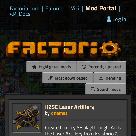
Mod Portal
Factorio.com
|
Forums
|
Wiki
|
|
API Docs
Log in
Highlighted mods
Recently updated
Most downloaded
Trending
Search mods
K2SE Laser Artillery
by
dnemes
Created for my SE playthrough. Adds
the Laser Artillery from Krastorio 2,