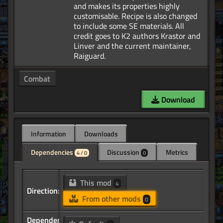
and makes its properties highly
customisable. Recipe is also changed
to include some SE materials. All
credit goes to K2 authors Krastor and
Linver and the current maintainer,
Combat
Download
Information
Downloads
Dependencies
Discussion
Metrics
4 / 0
0
This mod
4
Direction:
From other mods
0
Dependency