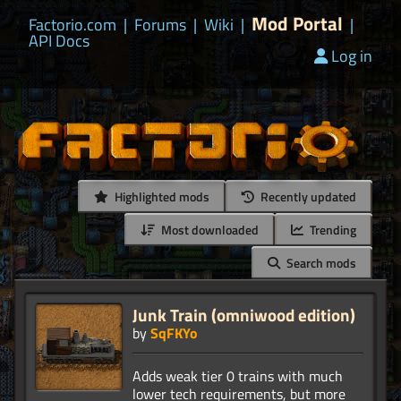
Mod Portal
Factorio.com
|
Forums
|
Wiki
|
|
API Docs
Log in
Highlighted mods
Recently updated
Most downloaded
Trending
Search mods
Junk Train (omniwood edition)
by
SqFKYo
Adds weak tier 0 trains with much
lower tech requirements, but more