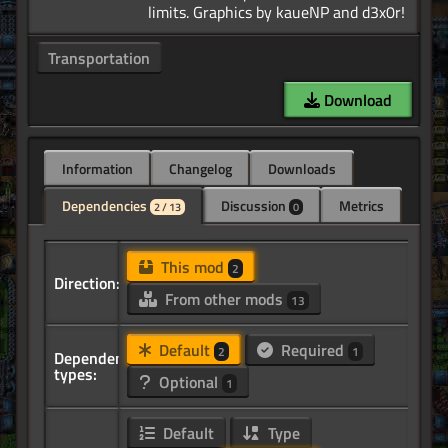
Transportation
Download
Information
Changelog
Downloads
Dependencies
Discussion
Metrics
2 / 13
0
This mod
2
Direction:
From other mods
13
Default
Required
2
1
Dependency
types:
Optional
1
Default
Type