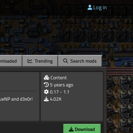
Log in
nloaded
Trending
Search mods
Content
5 years ago
0.17 - 1.1
4.02K
Download