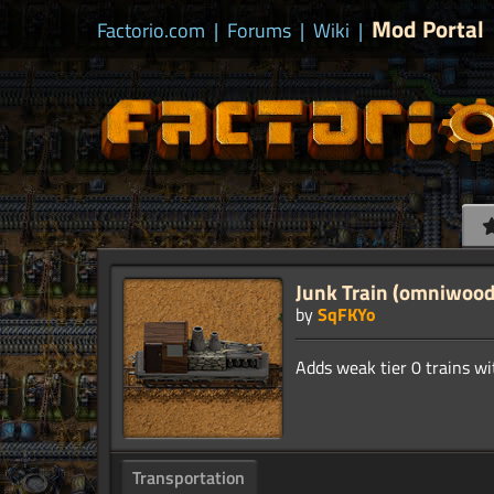
Mod Portal
Factorio.com
|
Forums
|
Wiki
|
Junk Train (omniwood
by
SqFKYo
Transportation