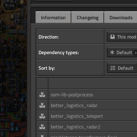
Information
Changelog
Downloads
Direction:
This mo
Dependency types:
Default
3
Sort by:
Default
osm-lib-postprocess
better_logistics_radar
better_logistics_teleport
better_logistics_radar2