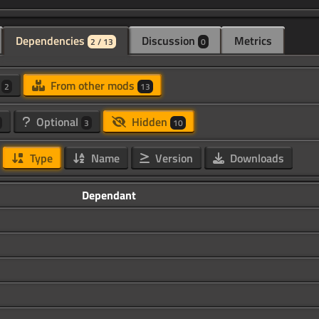
Dependencies
Discussion
Metrics
2 / 13
0
d
From other mods
2
13
Optional
Hidden
3
10
Type
Name
Version
Downloads
Dependant