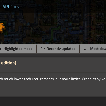
|
API Docs
Highlighted mods
Recently updated
Most dow
 edition)