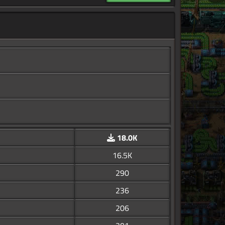
18.0K
16.5K
290
236
206