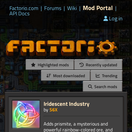
Mod Portal
Factorio.com
|
Forums
|
Wiki
|
|
API Docs
Log in
Highlighted mods
Recently updated
Most downloaded
Trending
Search mods
Iridescent Industry
by
S6X
Adds prismite, a mysterious and
powerful rainbow-colored ore, and