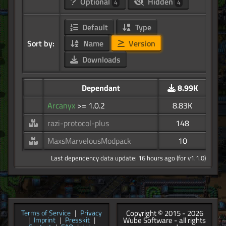
Optional
Hidden
4
4
Default
Type
Sort by:
Name
Version
Downloads
Dependant
8.99K
Arcanyx
>= 1.0.2
8.83K
razi-protocol-plus
148
MaxsMarvelousModpack
10
Last dependency data update: 16 hours ago (for v1.1.0)
Copyright © 2015 - 2026
Terms of Service
|
Privacy
Wube Software - all rights
|
Imprint
|
Presskit
|