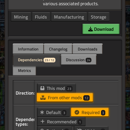
Mining
Fluids
Manufacturing
Storage
Download
Information
Changelog
Downloads
Dependencies
Discussion
23 / 12
24
Metrics
This mod
23
Direction:
From other mods
12
Default
Required
3
3
Dependency
Recommended
1
types: